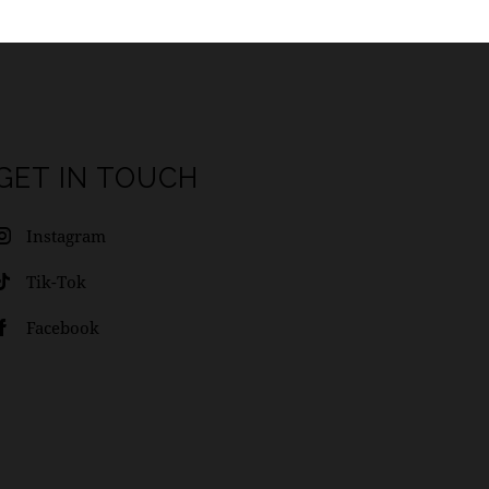
GET IN TOUCH
Instagram
Tik-Tok
Facebook