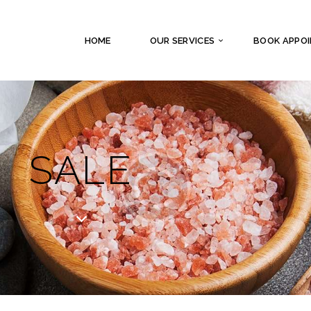
HOME
OUR SERVICES
BOOK APPO
SALE