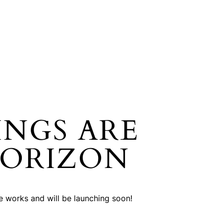
INGS ARE
HORIZON
he works and will be launching soon!