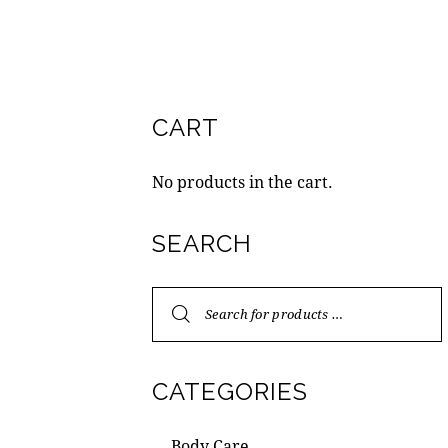
CART
No products in the cart.
SEARCH
CATEGORIES
Body Care