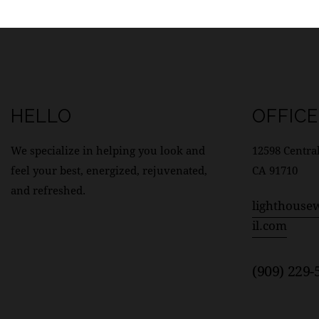
HELLO
OFFICE
We specialize in helping you look and
12598 Central
feel your best, energized, rejuvenated,
CA 91710
and refreshed.
lighthouse
il.com
(909) 229-