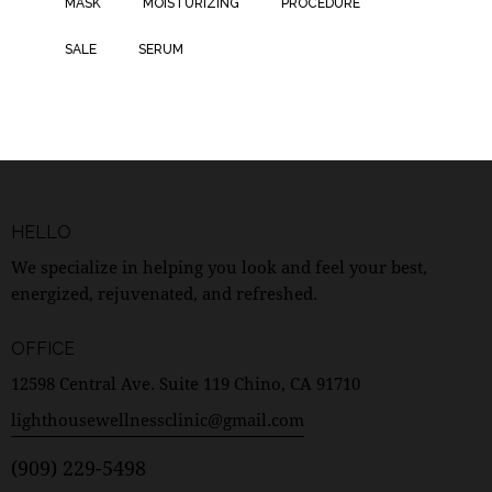
MASK
MOISTURIZING
PROCEDURE
SALE
SERUM
HELLO
We specialize in helping you look and feel your best,
energized, rejuvenated, and refreshed.
OFFICE
12598 Central Ave. Suite 119 Chino, CA 91710
lighthousewellnessclinic@gmail.com
(909) 229-5498