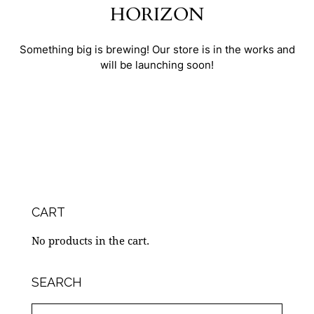
HORIZON
Something big is brewing! Our store is in the works and
will be launching soon!
CART
No products in the cart.
SEARCH