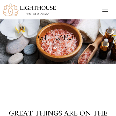
GIFT CARD
GREAT THINGS ARE ON THE