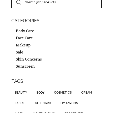
CATEGORIES
Body Care
Face Care
Makeup
Sale
Skin Concerns
Sunscreen
TAGS
BEAUTY
BODY
COSMETICS
CREAM
FACIAL
GIFT CARD
HYDRATION